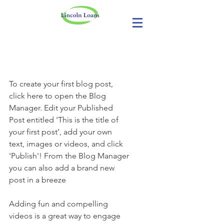
No More Savings
To create your first blog post, 
click here to open the Blog 
Manager. Edit your Published 
Post entitled 'This is the title of 
your first post’, add your own 
text, images or videos, and click 
'Publish'! From the Blog Manager 
you can also add a brand new 
post in a breeze
Adding fun and compelling 
videos is a great way to engage 