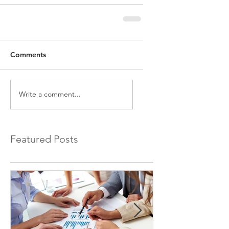
Comments
Write a comment...
Featured Posts