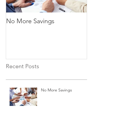
No More Savings
Time is Money
Recent Posts
No More Savings
Time is Money