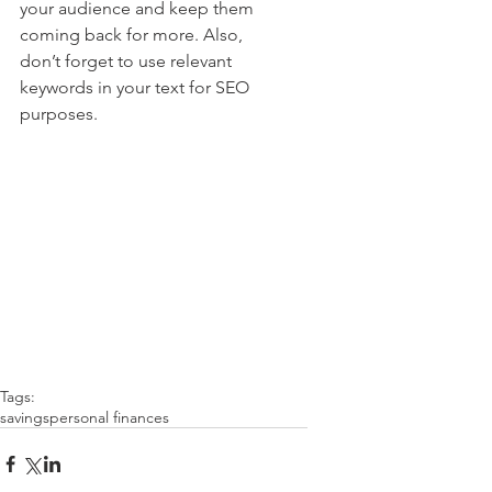
your audience and keep them 
coming back for more. Also, 
don’t forget to use relevant 
keywords in your text for SEO 
purposes.
Tags:
savings
personal finances