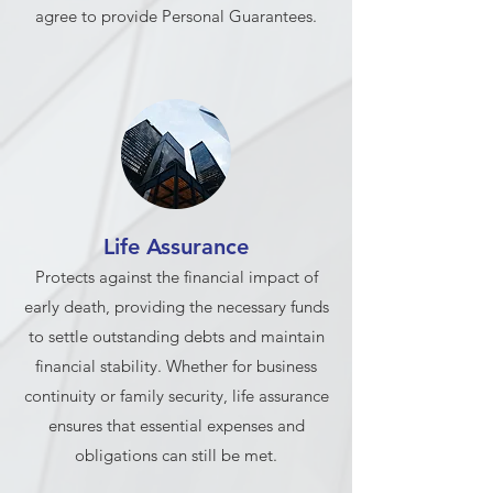
agree to provide Personal Guarantees.
Life Assurance
Protects against the financial impact of
early death, providing the necessary funds
to settle outstanding debts and maintain
financial stability. Whether for business
continuity or family security, life assurance
ensures that essential expenses and
obligations can still be met.