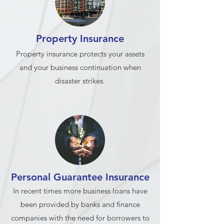
Property Insurance
Property insurance protects your assets
and your business continuation when
disaster strikes.
Personal Guarantee Insurance
In recent times more business loans have
been provided by banks and finance
companies with the need for borrowers to