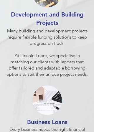
Development and Building
Projects
Many building and development projects
require flexible funding solutions to keep
progress on track.
At Lincoln Loans, we specialise in
matching our clients with lenders that
offer tailored and adaptable borrowing
options to suit their unique project needs.
Business Loans
Every business needs the right financial