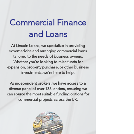
Commercial Finance
and Loans
At Lincoln Loans, we specialize in providing
expert advice and arranging commercial loans
tailored to the needs of business owners.
Whether you're looking to raise funds for
expansion, property purchase, or other business
investments, we’re here to help.
As independent brokers, we have access to a
diverse panel of over 138 lenders, ensuring we
can source the most suitable funding options for
commercial projects across the UK.