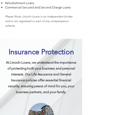
Refurbishment Loans
Commercial Secured and Second Charge Loans
Please Note: Lincoln Loans is an independent broker
and is not regulated or part of any compensation
scheme.
Insurance Protection
At Lincoln Loans, we understand the importance
of protecting both your business and personal
interests. Our Life Assurance and General
Insurance policies offer essential financial
security, ensuring peace of mind for you, your
business partners, and your family.