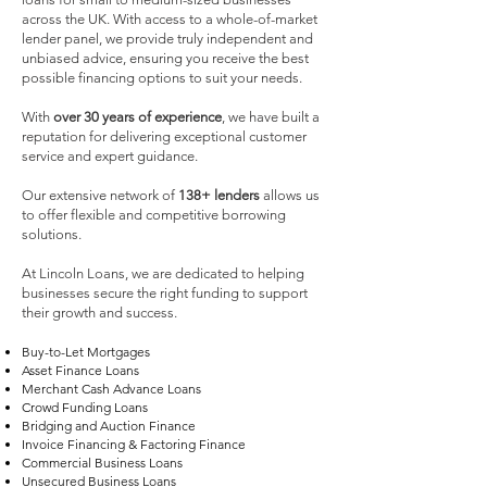
across the UK. With access to a whole-of-market
lender panel, we provide truly independent and
unbiased advice, ensuring you receive the best
possible financing options to suit your needs.
With
over 30 years of experience
, we have built a
reputation for delivering exceptional customer
service and expert guidance.
Our extensive network of
138+ lenders
allows us
to offer flexible and competitive borrowing
solutions.
At Lincoln Loans, we are dedicated to helping
businesses secure the right funding to support
their growth and success.
Buy-to-Let Mortgages
Asset Finance Loans
Merchant Cash Advance Loans
Crowd Funding Loans
Bridging and Auction Finance
Invoice Financing & Factoring Finance
Commercial Business Loans
Unsecured Business Loans