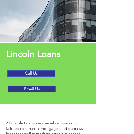
Lincoln Loans
Call Us
Email Us
Get to Know Us
At Lincoln Loans, we specialise in securing
tailored commercial mortgages and business
loans for small to medium-sized businesses