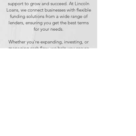
support to grow and succeed. At Lincoln
Loans, we connect businesses with flexible
funding solutions from a wide range of
lenders, ensuring you get the best terms
for your needs.
Whether you're expanding, investing, or
managing cash flow, we help you secure
the right loan to keep your business
moving forward.
Commercial Mortgages
With many high street lenders scaling
back, securing a commercial mortgage