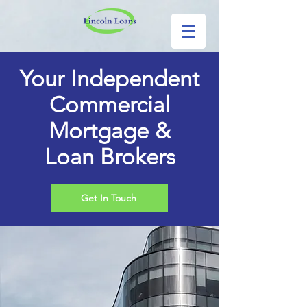
Your Independent
Commercial
Mortgage &
Loan Brokers
Get In Touch